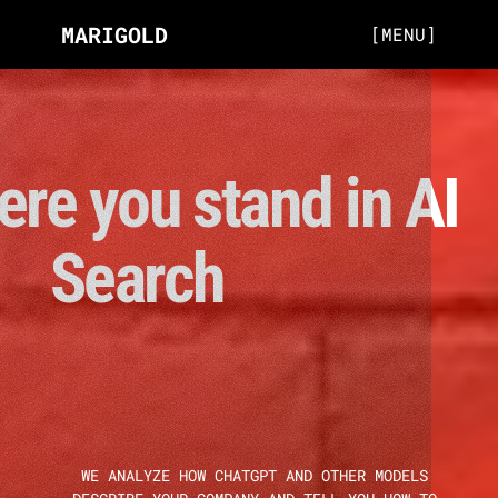
MARIGOLD
[MENU]
re you stand in AI 
Search 
WE ANALYZE HOW CHATGPT AND OTHER MODELS 