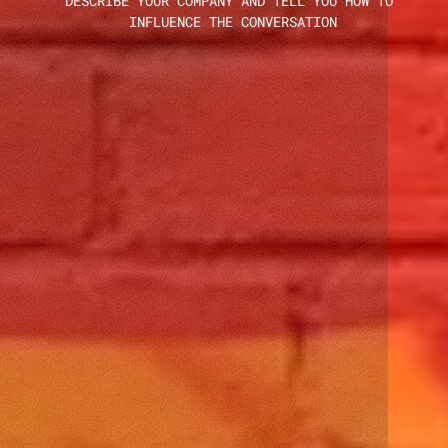
DESCRIBE YOUR COMPANY AND TELL YOU HOW TO 
INFLUENCE THE CONVERSATION