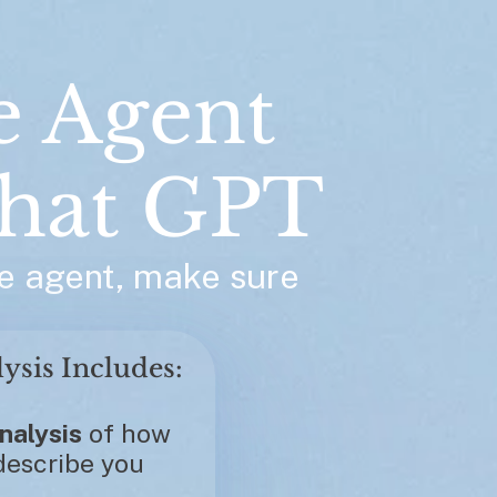
e Agent 
hat GPT
e agent, make sure 
Each Custom Analysis Includes: 
nalysis
 of how 
escribe you 