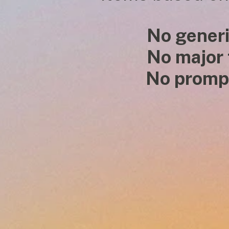
No generi
No major
           No