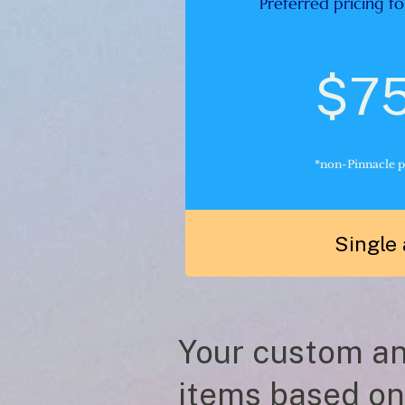
Preferred pricing fo
$7
*non-Pinnacle p
Single 
Your custom ana
items based on