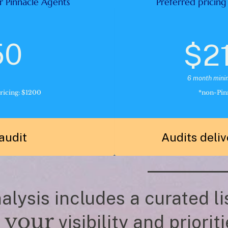
r Pinnacle Agents 
Preferred pricing
50
$2
6 month min
ricing: $1200
*non-Pinn
audit 
Audits deliv
lysis includes a curated lis
your
 
 visibility and prioriti