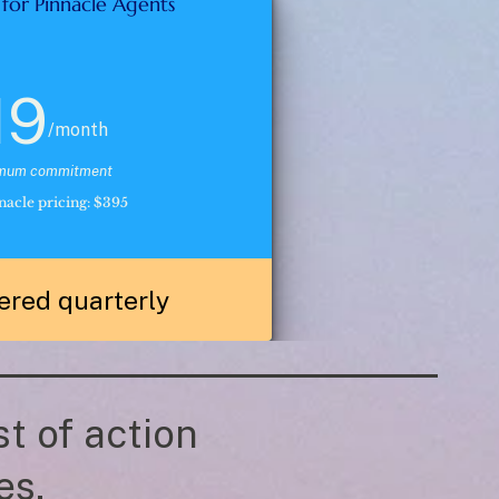
 for Pinnacle Agents 
19
/month
imum commitment
acle pricing: $395
ered quarterly
t of action 
es. 