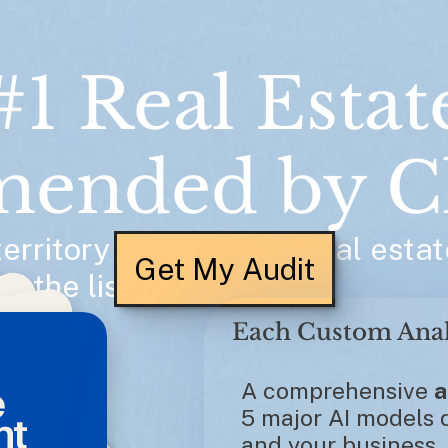
#1 Real Estat
ended by C
rritory asks AI for a real estat
Get My Audit
f the list. 
A comprehensive 
a
5 major AI models d
and your business.