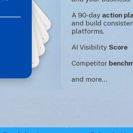
A 90-day 
action pl
and build consisten
platforms. 
AI Visibility 
Score
Competitor 
benchm
and more…