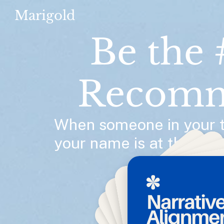
Marigold
Be the 
Recomm
When someone in your te
your name is at the top o