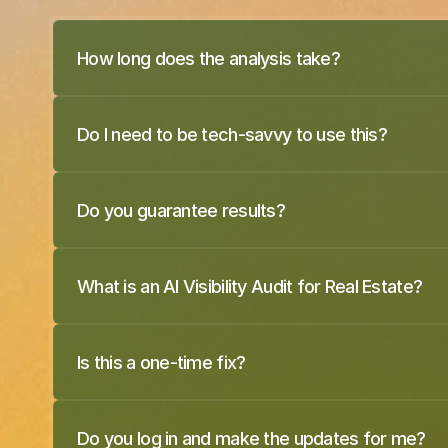
How long does the analysis take?
Do I need to be tech-savvy to use this?
Do you guarantee results?
What is an AI Visibility Audit for Real Estate?
Is this a one-time fix?
Do you log in and make the updates for me?