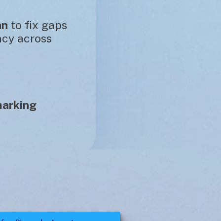
an
 to fix gaps 
cy across 
arking