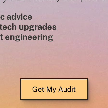
c advice
 tech upgrades
 prompt engineering
Get My Audit